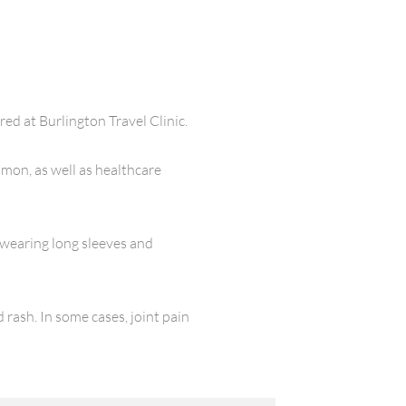
d at Burlington Travel Clinic.
mon, as well as healthcare
 wearing long sleeves and
rash. In some cases, joint pain