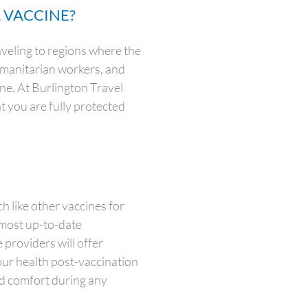
 VACCINE?
veling to regions where the
humanitarian workers, and
ine. At Burlington Travel
at you are fully protected
 like other vaccines for
 most up-to-date
 providers will offer
our health post-vaccination
nd comfort during any