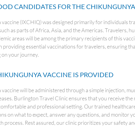
OD CANDIDATES FOR THE CHIKUNGUNYA
accine (IXCHIQ) was designed primarily for individuals tra
such as parts of Africa, Asia, and the Americas. Travelers, 
demic areas will be among the primary recipients of this vacc
n providing essential vaccinations for travelers, ensuring th
 on your journey.
IKUNGUNYA VACCINE IS PROVIDED
accine will be administered through a simple injection, much
seases. Burlington Travel Clinic ensures that you receive the
comfortable and professional setting. Our trained healthcare
ions on what to expect, answer any questions, and monitor y
h process. Rest assured, our clinic prioritizes your safety a