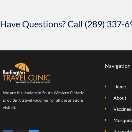
Have Questions? Call (289) 337-
Navigation
Home
We are the leaders in South Western Ontario
About
providing travel vaccines for all destinations
visited.
Vaccines
Mosquito
Preventi