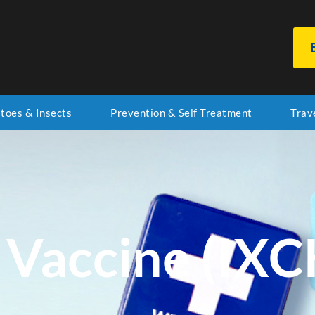
toes & Insects
Prevention & Self Treatment
Trav
Vaccine (IXC