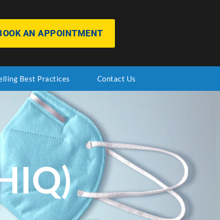
BOOK AN APPOINTMENT
elling Best Practices
Contact Us
HIQ)