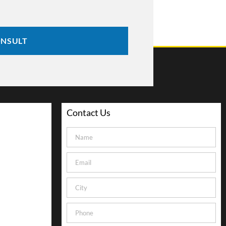
ONSULT
Contact Us