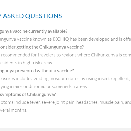
 ASKED QUESTIONS
gunya vaccine currently available?
ungunya vaccine known as IXCHIQ has been developed and is offere
onsider getting the Chikungunya vaccine?
s recommended for travelers to regions where Chikungunya is com
esidents in high-risk areas.
ngunya prevented without a vaccine?
asures include avoiding mosquito bites by using insect repellent,
aying in air-conditioned or screened-in areas.
 symptoms of Chikungunya?
ms include fever, severe joint pain, headaches, muscle pain, and 
everal months.