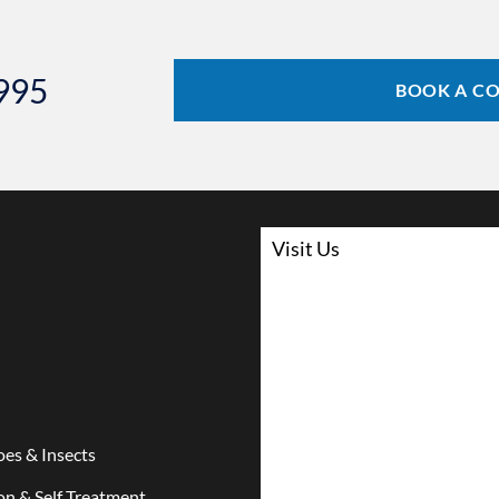
6995
BOOK A C
Visit Us
es & Insects
on & Self Treatment