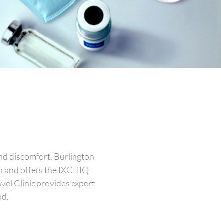
and discomfort. Burlington
on and offers the IXCHIQ
vel Clinic provides expert
nd.