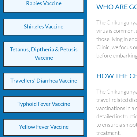
Rabies Vaccine
WHO ARE GO
The Chikungunya v
Shingles Vaccine
virus is common, 
those living in en
Clinic, we focus o
Tetanus, Diptheria & Petusis
before embarking
Vaccine
HOW THE CH
Travellers’ Diarrhea Vaccine
The Chikungunya v
travel-related di
Typhoid Fever Vaccine
vaccinations in a 
detailed instruct
to ensure a smoot
Yellow Fever Vaccine
treatment.