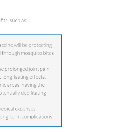
its, such as:
ccine will be protecting
d through mosquito bites
e prolonged joint pain
 long-lasting effects.
c areas, having the
tentially debilitating
medical expenses
long-term complications.