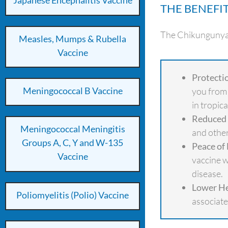
Japanese Encephalitis Vaccine
THE BENEFI
The Chikungunya v
Measles, Mumps & Rubella
Vaccine
Protecti
Meningococcal B Vaccine
you from 
in tropic
Reduced 
Meningococcal Meningitis
and other
Groups A, C, Y and W-135
Peace of
Vaccine
vaccine w
disease.
Lower He
Poliomyelitis (Polio) Vaccine
associate