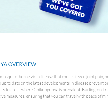
YA OVERVIEW
mosquito-borne viral disease that causes fever, joint pain, 
ys up to date on the latest developments in disease preventi
lers to areas where Chikungunya is prevalent. Burlington Tra
ive measures, ensuring that you can travel with peace of mi