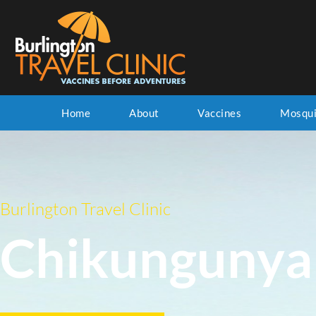
Home
About
Vaccines
Mosqui
Burlington Travel Clinic
Chikungunya 