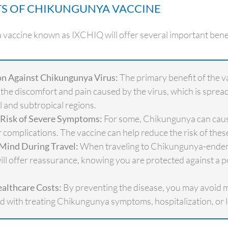
TS OF CHIKUNGUNYA VACCINE
accine known as IXCHIQ will offer several important benef
on Against Chikungunya Virus:
The primary benefit of the va
the discomfort and pain caused by the virus, which is sprea
al and subtropical regions.
Risk of Severe Symptoms:
For some, Chikungunya can caus
 complications. The vaccine can help reduce the risk of these
 Mind During Travel:
When traveling to Chikungunya-endemi
ill offer reassurance, knowing you are protected against a po
althcare Costs:
By preventing the disease, you may avoid 
d with treating Chikungunya symptoms, hospitalization, or 