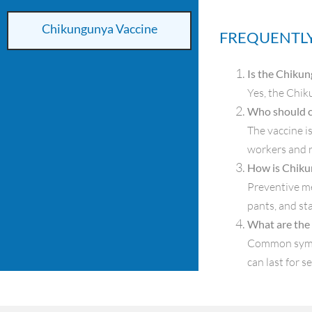
Chikungunya Vaccine
FREQUENTLY
Is the Chikun
Yes, the Chik
Who should c
The vaccine i
workers and r
How is Chiku
Preventive me
pants, and st
What are the
Common sympto
can last for s