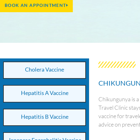
BOOK AN APPOINTMENT
Cholera Vaccine
CHIKUNGUN
Hepatitis A Vaccine
Chikungunya is a 
Travel Clinic sta
vaccine for trave
Hepatitis B Vaccine
advice on prevent