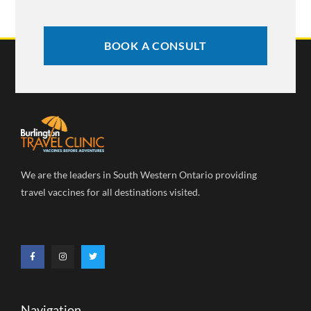
BOOK A CONSULT
We are the leaders in South Western Ontario providing
travel vaccines for all destinations visited.
Navigation