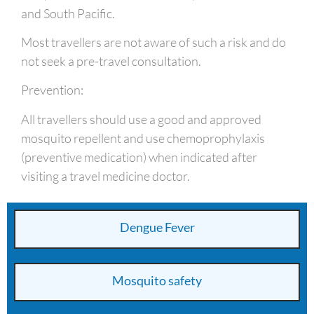
and South Pacific.
Most travellers are not aware of such a risk and do
not seek a pre-travel consultation.
Prevention:
All travellers should use a good and approved
mosquito repellent and use chemoprophylaxis
(preventive medication) when indicated after
visiting a travel medicine doctor.
Dengue Fever
Mosquito safety