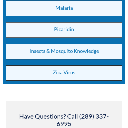
Malaria
Picaridin
Insects & Mosquito Knowledge
Zika Virus
Have Questions? Call (289) 337-
6995