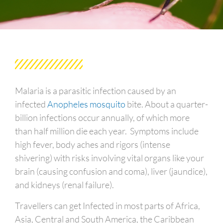
Malaria is a parasitic infection caused by an
infected
Anopheles mosquito
bite. About a quarter-
billion infections occur annually, of which more
than half million die each year. Symptoms include
high fever, body aches and rigors (intense
shivering) with risks involving vital organs like your
brain (causing confusion and coma), liver (jaundice),
and kidneys (renal failure).
Travellers can get Infected in most parts of Africa,
Asia, Central and South America, the Caribbean