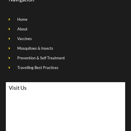
Home
About
Vaccines
Mosquitoes & Insects
Prevention & Self Treatment
Travelling Best Practices
Visit Us