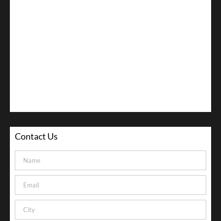
Contact Us