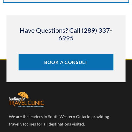
Have Questions? Call (289) 337-
6995
BOOK A CONSULT
We are the leaders in South Western Ontario providing
travel vaccines for all destinations visited.