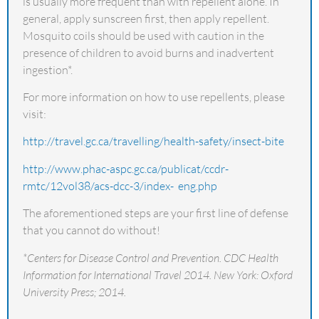
is usually more frequent than with repellent alone. In
general, apply sunscreen first, then apply repellent.
Mosquito coils should be used with caution in the
presence of children to avoid burns and inadvertent
ingestion*.
For more information on how to use repellents, please
visit:
http://travel.gc.ca/travelling/health-safety/insect-bite
http://www.phac-aspc.gc.ca/publicat/ccdr-
rmtc/12vol38/acs-dcc-3/index- eng.php
The aforementioned steps are your first line of defense
that you cannot do without!
*Centers for Disease Control and Prevention. CDC Health
Information for International Travel 2014. New York: Oxford
University Press; 2014.