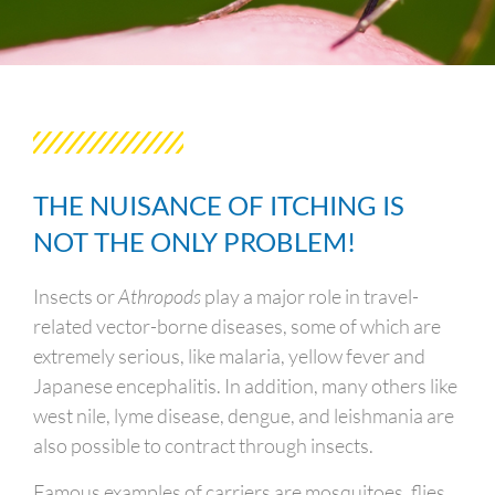
THE NUISANCE OF ITCHING IS
NOT THE ONLY PROBLEM!
Insects or
Athropods
play a major role in travel-
related vector-borne diseases, some of which are
extremely serious, like malaria, yellow fever and
Japanese encephalitis. In addition, many others like
west nile, lyme disease, dengue, and leishmania are
also possible to contract through insects.
Famous examples of carriers are mosquitoes, flies