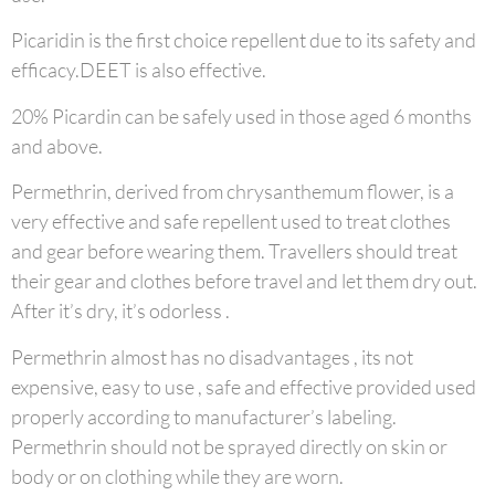
Picaridin is the first choice repellent due to its safety and
efficacy.DEET is also effective.
20% Picardin can be safely used in those aged 6 months
and above.
Permethrin, derived from chrysanthemum flower, is a
very effective and safe repellent used to treat clothes
and gear before wearing them. Travellers should treat
their gear and clothes before travel and let them dry out.
After it’s dry, it’s odorless .
Permethrin almost has no disadvantages , its not
expensive, easy to use , safe and effective provided used
properly according to manufacturer’s labeling.
Permethrin should not be sprayed directly on skin or
body or on clothing while they are worn.