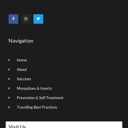
Navigation
Home
About
Vaccines
Mosquitoes & Insects
Prevention & Self Treatment
Travelling Best Practices
Visit Us