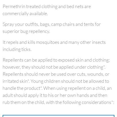
Permethrin treated clothing and bed nets are
commercially available.
Spray your outfits, bags, camp chairs and tents for
superior bug repellency.
It repels and kills mosquitoes and many other insects
including ticks.
Repellents can be applied to exposed skin and clothing;
however, they should not be applied under clothing*.
Repellents should never be used over cuts, wounds, or
irritated skin*. Young children should not be allowed to
handle the product*. When using repellent on a child, an
adult should apply it to his or her own hands and then
rub them on the child, with the following considerations*: