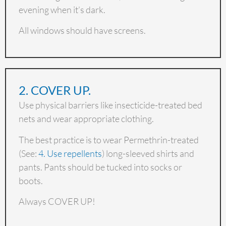
evening when it’s dark.
All windows should have screens.
2. COVER UP.
Use physical barriers like insecticide-treated bed
nets and wear appropriate clothing.
The best practice is to wear Permethrin-treated
(See:
4. Use repellents
) long-sleeved shirts and
pants. Pants should be tucked into socks or
boots.
Always COVER UP!