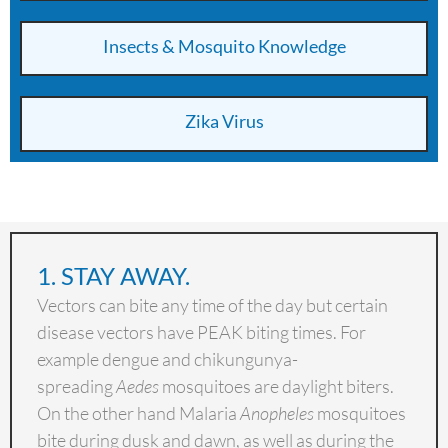
Insects & Mosquito Knowledge
Zika Virus
1. STAY AWAY.
Vectors can bite any time of the day but certain
disease vectors have PEAK biting times. For
example dengue and chikungunya-
spreading
Aedes
mosquitoes are daylight
biters.
On the other hand Malaria
Anopheles
mosquitoes
bite during dusk and dawn, as well as during the