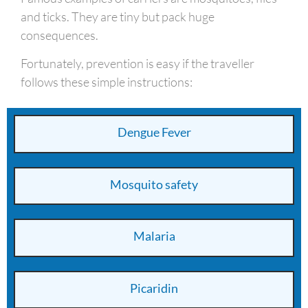
and ticks. They are tiny but pack huge
consequences.
Fortunately, prevention is easy if the traveller
follows these simple instructions:
Dengue Fever
Mosquito safety
Malaria
Picaridin