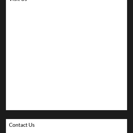
Contact Us