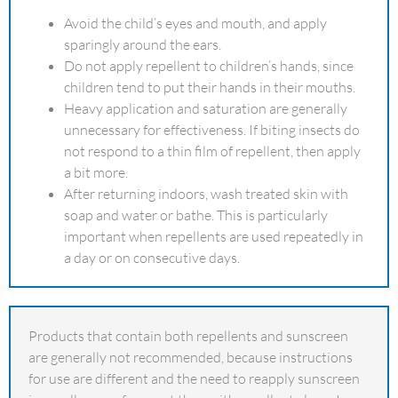
Avoid the child’s eyes and mouth, and apply
sparingly around the ears.
Do not apply repellent to children’s hands, since
children tend to put their hands in their mouths.
Heavy application and saturation are generally
unnecessary for effectiveness. If biting insects do
not respond to a thin film of repellent, then apply
a bit more.
After returning indoors, wash treated skin with
soap and water or bathe. This is particularly
important when repellents are used repeatedly in
a day or on consecutive days.
Products that contain both repellents and sunscreen
are generally not recommended, because instructions
for use are different and the need to reapply sunscreen