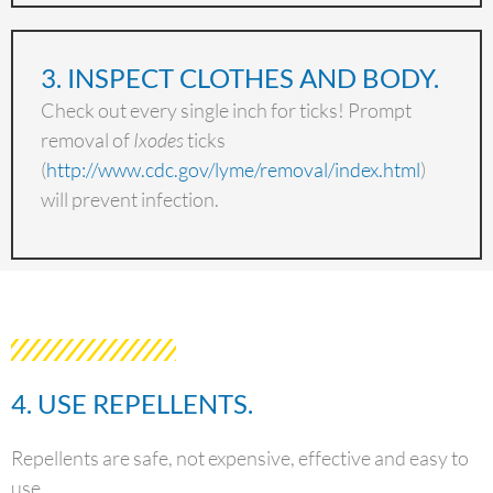
3. INSPECT CLOTHES AND BODY.
Check out every single inch for ticks! Prompt
removal of
Ixodes
ticks
(
http://www.cdc.gov/lyme/removal/index.html
)
will prevent infection.
4. USE REPELLENTS.
Repellents are safe, not expensive, effective and easy to
use.