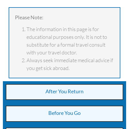
Please Note:
The information in this page is for
educational purposes only. It is not to
substitute for a formal travel consult
with your travel doctor.
Always seek immediate medical advice if
you get sick abroad.
After You Return
Before You Go