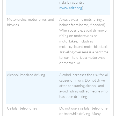
risks by country
(
www.asirt.org
).
Motorcycles, motor bikes, and
Always wear helmets (bring a
bicycles
helmet from home, if needed).
When possible, avoid driving or
riding on motorcycles or
motorbikes, including
motorcycle and motorbike taxis.
Traveling overseas is a bad time
to learn to drive a motorcycle
or motorbike.
Alcohol-impaired driving
Alcohol increases the risk for all
causes of injury. Do not drive
after consuming alcohol, and
avoid riding with someone who
has been drinking.
Cellular telephones
Do not use a cellular telephone
or text while driving. Many