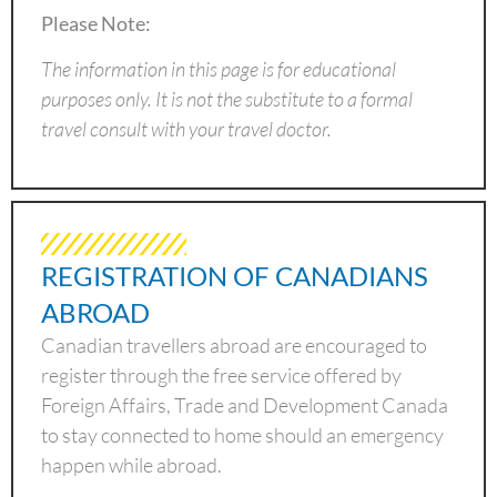
Please Note:
The information in this page is for educational
purposes only. It is not the substitute to a formal
travel consult with your travel doctor.
REGISTRATION OF CANADIANS
ABROAD
Canadian travellers abroad are encouraged to
register through the free service offered by
Foreign Affairs, Trade and Development Canada
to stay connected to home should an emergency
happen while abroad.