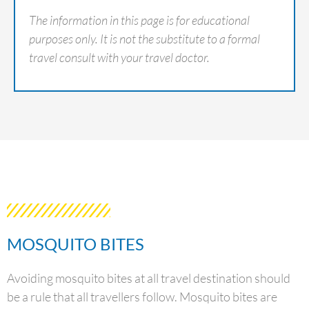
The information in this page is for educational
purposes only. It is not the substitute to a formal
travel consult with your travel doctor.
MOSQUITO BITES
Avoiding mosquito bites at all travel destination should
be a rule that all travellers follow. Mosquito bites are