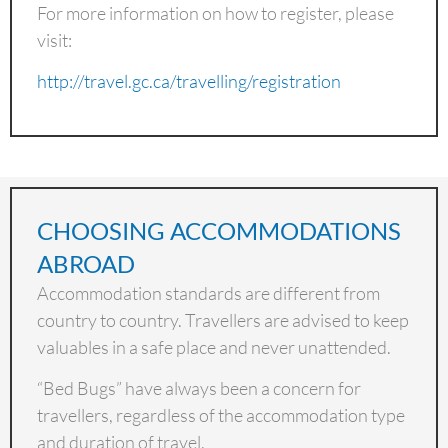
For more information on how to register, please
visit:
http://travel.gc.ca/travelling/registration
CHOOSING ACCOMMODATIONS
ABROAD
Accommodation standards are different from
country to country. Travellers are advised to keep
valuables in a safe place and never unattended.
“Bed Bugs” have always been a concern for
travellers, regardless of the accommodation type
and duration of travel.