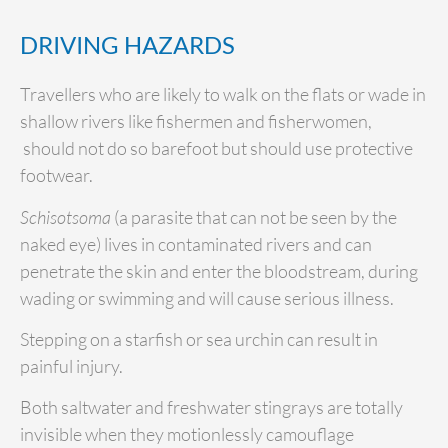
DRIVING HAZARDS
Travellers who are likely to walk on the flats or wade in
shallow rivers like fishermen and fisherwomen,
should not do so barefoot but should use protective
footwear.
Schisotsoma
(a parasite that can not be seen by the
naked eye) lives in contaminated rivers and can
penetrate the skin and enter the bloodstream, during
wading or swimming and will cause serious illness.
Stepping on a starfish or sea urchin can result in
painful injury.
Both saltwater and freshwater stingrays are totally
invisible when they motionlessly camouflage