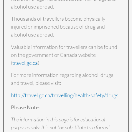
alcohol use abroad.
Thousands of travellers become physically
injured or imprisoned because of drug and
alcohol use abroad.
Valuable information for travellers can be found
on the government of Canada website
(
travel.gc.ca
)
For more information regarding alcohol, drugs
and travel, please visit:
http://travel.gc.ca/travelling/health-safety/drugs
Please Note:
The information in this page is for educational
purposes only. It is not the substitute to a formal