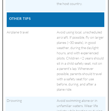
the host country.
OTHER TIPS
Airplane travel
Avoid using local, unscheduled
aircraft. If possible, fly on larger
planes (>30 seats), in good
weather, during the daylight
hours, and with experienced
pilots. Children <2 years should
sit in a child safety seat, not on
a parent’s lap. Whenever
possible, parents should travel
with a safety seat for use
before, during, and after a
plane ride.
Drowning
Avoid swimming alone or in
unfamiliar waters. Wear life
jackets while boating or during