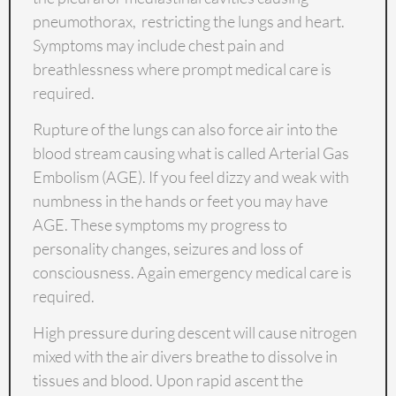
pneumothorax, restricting the lungs and heart.
Symptoms may include chest pain and
breathlessness where prompt medical care is
required.
Rupture of the lungs can also force air into the
blood stream causing what is called Arterial Gas
Embolism (AGE). If you feel dizzy and weak with
numbness in the hands or feet you may have
AGE. These symptoms my progress to
personality changes, seizures and loss of
consciousness. Again emergency medical care is
required.
High pressure during descent will cause nitrogen
mixed with the air divers breathe to dissolve in
tissues and blood. Upon rapid ascent the