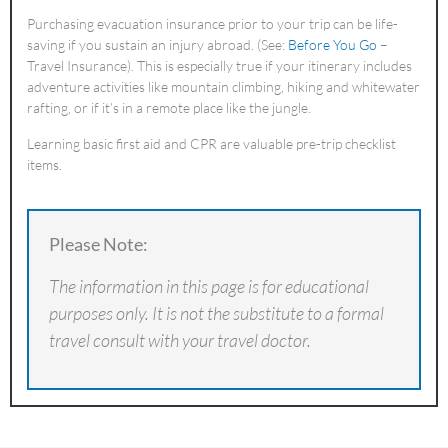
Purchasing evacuation insurance prior to your trip can be life-
saving if you sustain an injury abroad. (See:
Before You Go
–
Travel Insurance). This is especially true if your itinerary includes
adventure activities like mountain climbing, hiking and whitewater
rafting, or if it’s in a remote place like the jungle.
Learning basic first aid and CPR are valuable pre-trip checklist
items.
Please Note:
The information in this page is for educational
purposes only. It is not the substitute to a formal
travel consult with your travel doctor.