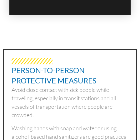
PERSON-TO-PERSON
PROTECTIVE MEASURES
Avoid close contact with sick people while
traveling, especially in transit stations and all
vessels of transportation where people are
crowded.
Washing hands with soap and water or using
alcohol-based hand sanitizers are good practices