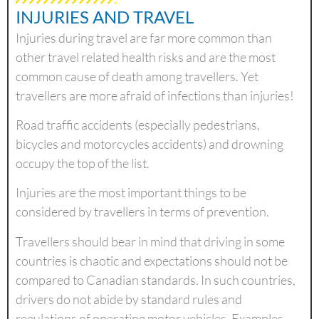
INJURIES AND TRAVEL
Injuries during travel are far more common than
other travel related health risks and are the most
common cause of death among travellers. Yet
travellers are more afraid of infections than injuries!
Road traffic accidents (especially pedestrians,
bicycles and motorcycles accidents) and drowning
occupy the top of the list.
Injuries are the most important things to be
considered by travellers in terms of prevention.
Travellers should bear in mind that driving in some
countries is chaotic and expectations should not be
compared to Canadian standards. In such countries,
drivers do not abide by standard rules and
regulations of operating motor vehicles. Examples