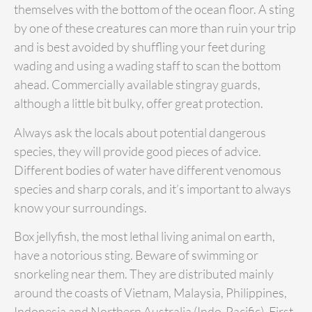
themselves with the bottom of the ocean floor. A sting
by one of these creatures can more than ruin your trip
and is best avoided by shuffling your feet during
wading and using a wading staff to scan the bottom
ahead. Commercially available stingray guards,
although a little bit bulky, offer great protection.
Always ask the locals about potential dangerous
species, they will provide good pieces of advice.
Different bodies of water have different venomous
species and sharp corals, and it’s important to always
know your surroundings.
Box jellyfish, the most lethal living animal on earth,
have a notorious sting. Beware of swimming or
snorkeling near them. They are distributed mainly
around the coasts of Vietnam, Malaysia, Philippines,
Indonesia and Northern Australia (Indo-Pacific). First