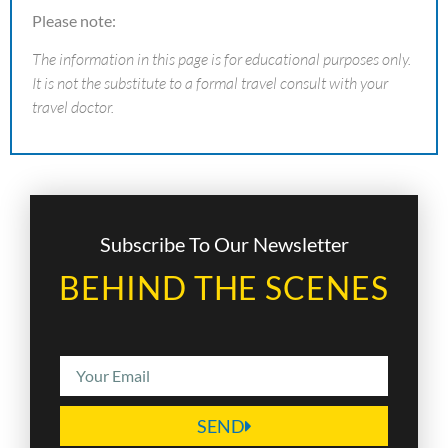
Please note:
The information in this page is for educational purposes only.
It is not the substitute to a formal travel consult with your
travel doctor.
Subscribe To Our Newsletter
BEHIND THE SCENES
SEND