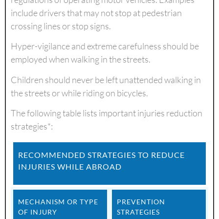
include drivers that may not stop at pedestrian
crossing lines or stop signs.
Hyper-vigilance and extreme carefulness should be
employed when walking in the streets.
Children should never be left unattended walking in
the streets or while riding on bicycles.
The following table lists important injuries reduction
strategies*:
RECOMMENDED STRATEGIES TO REDUCE
INJURIES WHILE ABROAD
MECHANISM OR TYPE
PREVENTION
OF INJURY
STRATEGIES