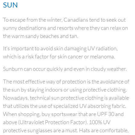
SUN
To escape from the winter, Canadians tend to seek out
sunny destinations and resorts where they can relax on
the warm sandy beaches and tan.
It’s important to avoid skin damaging UV radiation,
which is a risk factor for skin cancer or melanoma.
Sunburn can occur quickly and even in cloudy weather.
The most effective way of protection is the avoidance of
the sun by staying indoors or using protective clothing.
Nowadays, technical sun protective clothing is available
that utilizes the use of specialized UV absorbing fabric.
When shopping, buy sportswear that are UPF 30 and
above (Ultraviolet Protection Factor). 100% UV
protective sunglasses are a must. Hats are comfortable,