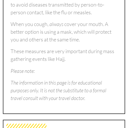
to avoid diseases transmitted by person-to-
person contact, like the flu or measles.
When you cough,
always
cover your mouth. A
better option is using a mask, which will protect
you and others at the same time.
These measures are very important during mass
gathering events like Hajj.
Please note:
The information in this page is for educational
purposes only. It is not the substitute to a formal
travel consult with your travel doctor.