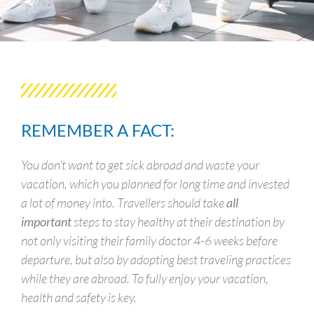
REMEMBER A FACT:
You don’t want to get sick abroad and waste your
vacation, which you planned for long time and invested
a lot of money into. Travellers should take
all
important
steps to stay healthy at their destination by
not only visiting their family doctor 4-6 weeks before
departure, but also by adopting best traveling practices
while they are abroad. To fully enjoy your vacation,
health and safety is key.