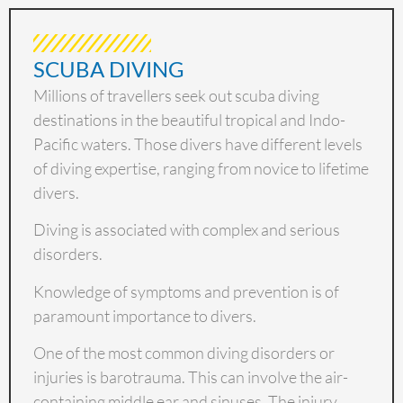
SCUBA DIVING
Millions of travellers seek out scuba diving
destinations in the beautiful tropical and Indo-
Pacific waters. Those divers have different levels
of diving expertise, ranging from novice to lifetime
divers.
Diving is associated with complex and serious
disorders.
Knowledge of symptoms and prevention is of
paramount importance to divers.
One of the most common diving disorders or
injuries is barotrauma. This can involve the air-
containing middle ear and sinuses. The injury