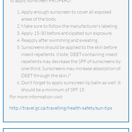
To apply sunscreen PROPERLY:
Apply enough sunscreen to cover all exposed
areas of the body.
Make sure to follow the manufacturer’s labeling.
Apply 15-30 before anticipated sun exposure.
Reapply after swimming and sweating.
Sunscreens should be applied to the skin before
insect repellents. (Note: DEET-containing insect
repellents may decrease the SPF of sunscreens by
one-third. Sunscreens may increase absorption of
DEET through the skin.)*
Don’t forget to apply sunscreen lip balm as well. It
should be a minimum of SPF 15.
For more information visit:
http://travel.gc.ca/travelling/health-safety/sun-tips