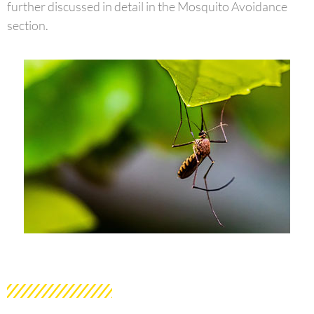
further discussed in detail in the Mosquito Avoidance
section.