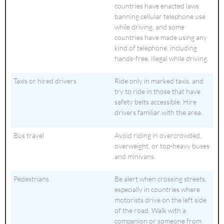
countries have enacted laws
banning cellular telephone use
while driving, and some
countries have made using any
kind of telephone, including
hands-free, illegal while driving.
Taxis or hired drivers
Ride only in marked taxis, and
try to ride in those that have
safety belts accessible. Hire
drivers familiar with the area.
Bus travel
Avoid riding in overcrowded,
overweight, or top-heavy buses
and minivans.
Pedestrians
Be alert when crossing streets,
especially in countries where
motorists drive on the left side
of the road. Walk with a
companion or someone from