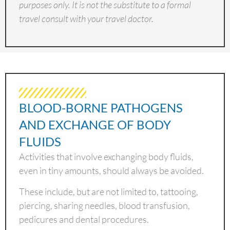
purposes only. It is not the substitute to a formal
travel consult with your travel doctor.
BLOOD-BORNE PATHOGENS
AND EXCHANGE OF BODY
FLUIDS
Activities that involve exchanging body fluids,
even in tiny amounts, should always be avoided.
These include, but are not limited to, tattooing,
piercing, sharing needles, blood transfusion,
pedicures and dental procedures.