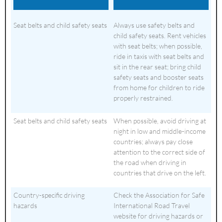
Seat belts and child safety seats
Always use safety belts and
child safety seats. Rent vehicles
with seat belts; when possible,
ride in taxis with seat belts and
sit in the rear seat; bring child
safety seats and booster seats
from home for children to ride
properly restrained.
Seat belts and child safety seats
When possible, avoid driving at
night in low and middle-income
countries; always pay close
attention to the correct side of
the road when driving in
countries that drive on the left.
Country-specific driving
Check the Association for Safe
hazards
International Road Travel
website for driving hazards or