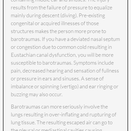
results from the failure of pressure to equalize
mainly during descent (diving). Pre-existing
congenital or acquired illnesses of those
structures makes the person more prone to
barotraumas. If you have a deviated nasal septum
or congestion due to common cold resulting in
Eustachian canal dysfunction, you will be more
susceptible to barotraumas. Symptoms include
pain, decreased hearing and sensation of fullness
or pressure in ears and sinuses. A sense of
imbalance or spinning (vertigo) and ear ringing or
buzzing may also occur.
Barotraumas can more seriously involve the
lungs resulting in over-inflating and rupturing of
lung tissue. The resulting escaped air can go to
the pleural or mediastinal cavities causing