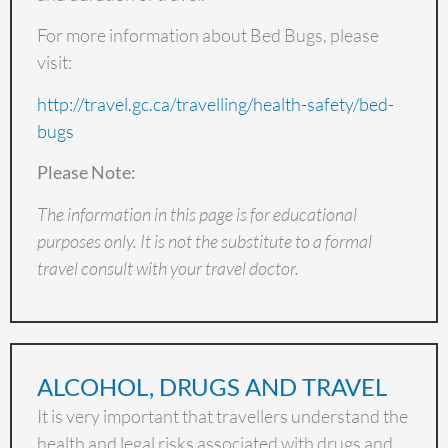
For more information about Bed Bugs, please
visit:
http://travel.gc.ca/travelling/health-safety/bed-
bugs
Please Note:
The information in this page is for educational
purposes only. It is not the substitute to a formal
travel consult with your travel doctor.
ALCOHOL, DRUGS AND TRAVEL
It is very important that travellers understand the
health and legal risks associated with drugs and