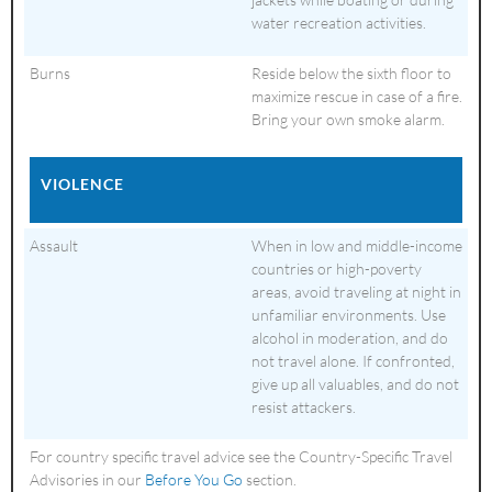
water recreation activities.
Burns
Reside below the sixth floor to
maximize rescue in case of a fire.
Bring your own smoke alarm.
VIOLENCE
Assault
When in low and middle-income
countries or high-poverty
areas, avoid traveling at night in
unfamiliar environments. Use
alcohol in moderation, and do
not travel alone. If confronted,
give up all valuables, and do not
resist attackers.
For country specific travel advice see the Country-Specific Travel
Advisories in our
Before You Go
section.