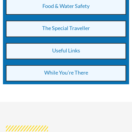
Food & Water Safety
The Special Traveller
Useful Links
While You’re There