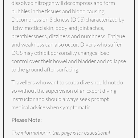
dissolved nitrogen will decompress and form
bubbles in the tissues and blood causing
Decompression Sickness (DCS)
characterized by
itchy, mottled skin, body and joint aches,
breathlessness, dizziness and numbness. Fatigue
and weakness can also occur. Divers who suffer
DCS may exhibit personality changes; lose
control over their bowel and bladder and collapse
to the ground after surfacing.
Travellers who want to scuba dive should not do
so without the supervision of an expert diving
instructor and should always seek prompt
medical advice when symptomatic.
Please Note:
The information in this page is for educational