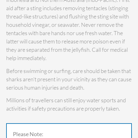
aid after a sting includes removing tentacles (stinging
thread-like structures) and flushing the sting site with
household vinegar, or seawater. Never remove the
tentacles with bare hands nor use fresh water. The
latter will cause them to release more poison even if
they are separated from the jellyfish. Call for medical
help immediately.
Before swimming or surfing, care should be taken that
sharks aren’t present in your vicinity as they can cause
serious human injuries and death.
Millions of travellers can still enjoy water sports and
activities if safety precautions are properly taken.
Please Note: