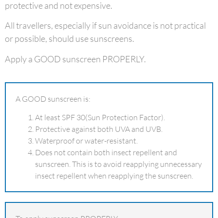
protective and not expensive.
All travellers, especially if sun avoidance is not practical
or possible, should use sunscreens.
Apply a GOOD sunscreen PROPERLY.
A GOOD sunscreen is:
At least SPF 30(Sun Protection Factor).
Protective against both UVA and UVB.
Waterproof or water-resistant.
Does not contain both insect repellent and
sunscreen. This is to avoid reapplying unnecessary
insect repellent when reapplying the sunscreen.