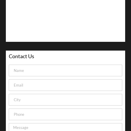
Contact Us