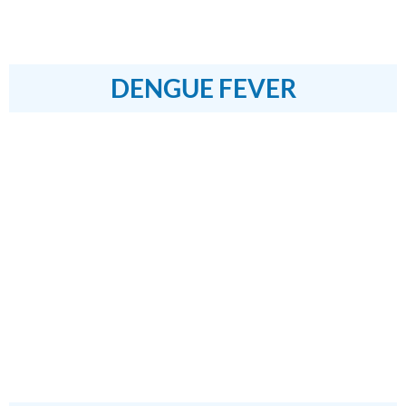
DENGUE FEVER