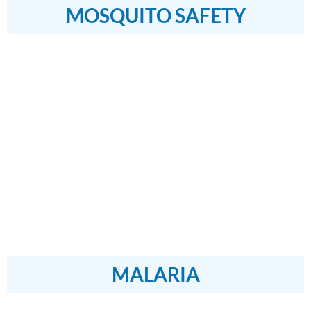
MOSQUITO SAFETY
MALARIA