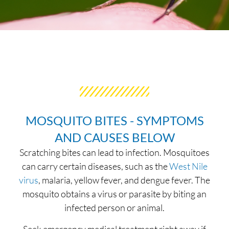
MOSQUITO BITES - SYMPTOMS
AND CAUSES BELOW
Scratching bites can lead to infection. Mosquitoes
can carry certain diseases, such as the
West Nile
virus
, malaria, yellow fever, and dengue fever. The
mosquito obtains a virus or parasite by biting an
infected person or animal.
Seek emergency medical treatment right away if