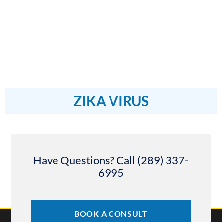
ZIKA VIRUS
Have Questions? Call (289) 337-
6995
BOOK A CONSULT