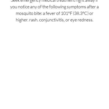
you notice any of the following symptoms after a
mosquito bite: a fever of 101°F (38.3°C) or
higher. rash. conjunctivitis, or eye redness.