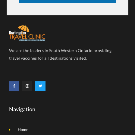
We are the leaders in South Western Ontario providing
travel vaccines for all destinations visited.
Navigation
Home