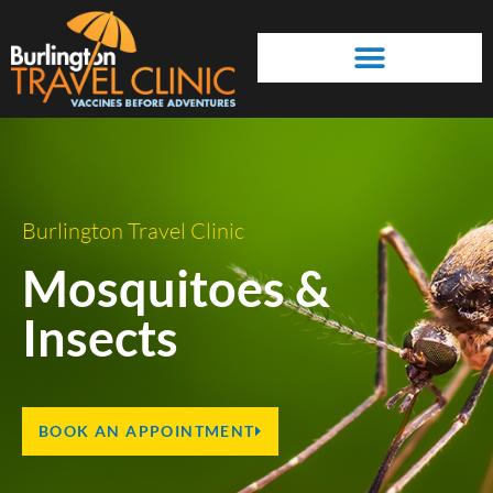
Prevention & Self Treatment
Travelling Best Practices
Burlington Travel Clinic
Mosquitoes &
Insects
BOOK AN APPOINTMENT