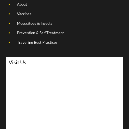
About
Vaccines
Mosquitoes & Insects
Prevention & Self Treatment
Travelling Best Practices
Visit Us