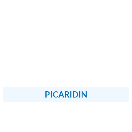
PICARIDIN