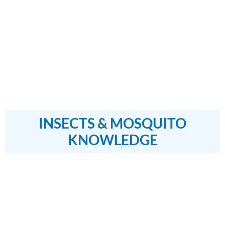
INSECTS & MOSQUITO
KNOWLEDGE